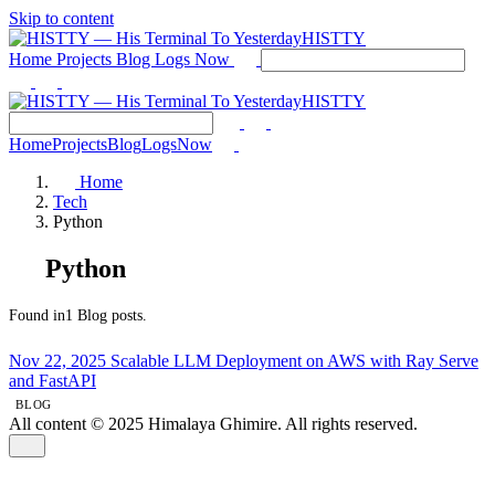
Skip to content
HISTTY
Home
Projects
Blog
Logs
Now
HISTTY
Home
Projects
Blog
Logs
Now
Home
Tech
Python
Python
Found in1 Blog posts.
Nov 22, 2025
Scalable LLM Deployment on AWS with Ray Serve
and FastAPI
BLOG
All content © 2025 Himalaya Ghimire. All rights reserved.