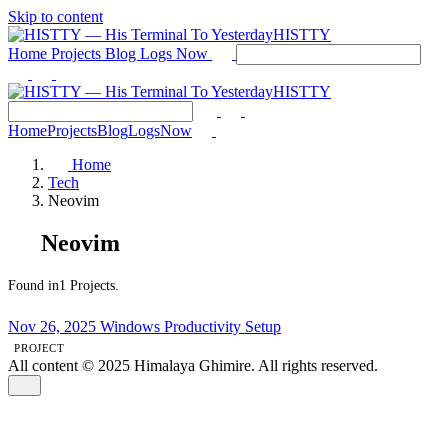
Skip to content
HISTTY
Home
Projects
Blog
Logs
Now
HISTTY
Home
Projects
Blog
Logs
Now
Home
Tech
Neovim
Neovim
Found in1 Projects.
Nov 26, 2025
Windows Productivity Setup
PROJECT
All content © 2025 Himalaya Ghimire. All rights reserved.