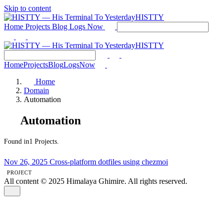
Skip to content
HISTTY
Home
Projects
Blog
Logs
Now
HISTTY
Home
Projects
Blog
Logs
Now
Home
Domain
Automation
Automation
Found in1 Projects.
Nov 26, 2025
Cross-platform dotfiles using chezmoi
PROJECT
All content © 2025 Himalaya Ghimire. All rights reserved.