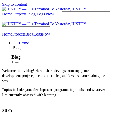
Skip to content
HISTTY
Home
Projects
Blog
Logs
Now
HISTTY
Home
Projects
Blog
Logs
Now
Home
Blog
Blog
1 post
Welcome to my blog! Here I share devlogs from my game
development projects, technical articles, and lessons learned along the
way.
Topics include game development, programming, tools, and whatever
I’m currently obsessed with learning.
2025