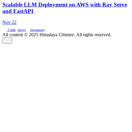
Scalable LLM Deployment on AWS with Ray Serve
and FastAPI
Nov 22
3 min
devops
Engineering
All content © 2025 Himalaya Ghimire. All rights reserved.